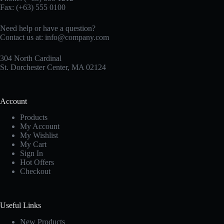
Fax: (+63) 555 0100
Need help or have a question?
Contact us at:
info@company.com
304 North Cardinal
St. Dorchester Center, MA 02124
Account
Products
My Account
My Wishlist
My Cart
Sign In
Hot Offers
Checkout
Useful Links
New Products