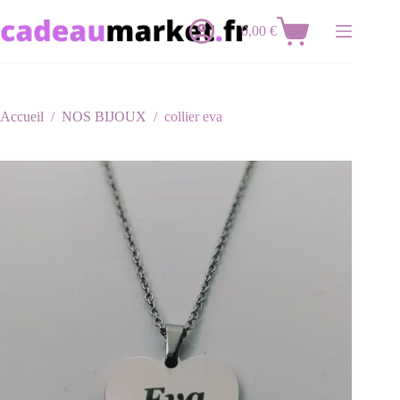
Passer
au
0,00
€
Panier
contenu
d’achat
Accueil
/
NOS BIJOUX
/
collier eva