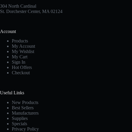
304 North Cardinal
St. Dorchester Center, MA 02124
Account
Products
My Account
My Wishlist
My Cart
Sign In
Hot Offers
Checkout
Useful Links
New Products
Best Sellers
Manufacturers
Supplies
Specials
Privacy Policy